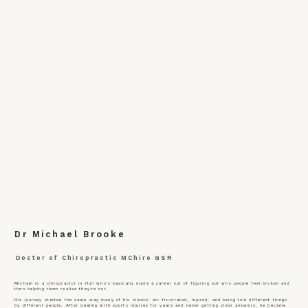
Dr Michael Brooke
Doctor of Chiropractic MChiro GSR
Michael is a chiropractor in Hull who’s basically made a career out of figuring out why people feel broken and
then helping them realise they’re not.
His journey started the same way many of his clients’ do: frustrated, injured, and being told different things
by different people. After dealing with sports injuries for years and never getting clear answers, he became