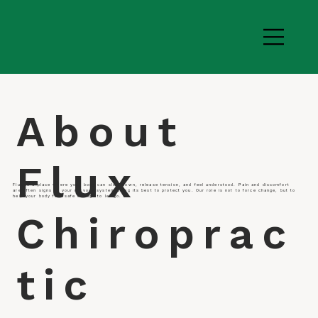
About
Flux
Flux is a place where your body can slow down, release tension, and feel understood. Pain and discomfort
are often signs of your nervous system doing its best to protect you. Our role is not to force change, but to
help your body feel safe enough to let go.
Chiroprac
tic