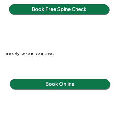
Book Free Spine Check
Ready When You Are.
Book Online