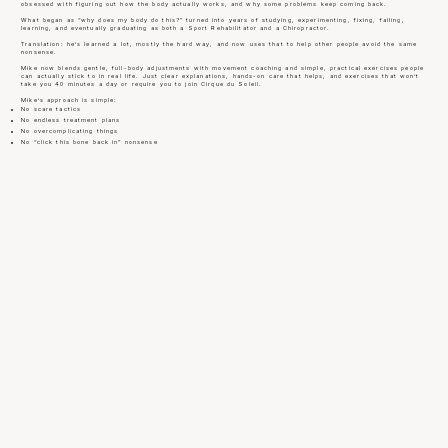
obsessed with figuring out how the body actually works, and why some problems keep coming back.
What began as “why does my body do this?” turned into years of studying, experimenting, fixing, failing,
learning, and eventually graduating as both a Sport Rehabilitator and a Chiropractor.
Translation: he’s learned a lot, mostly the hard way, and now uses that to help other people avoid the same
nonsense.
Mike now blends gentle, full-body adjustments with movement coaching and simple, practical exercises people
can actually stick to in real life. Just clear explanations, hands-on care that helps, and exercises that won’t
take you 40 minutes a day or require you to join Cirque du Soleil.
Mike’s approach is simple:
No scare tactics
No endless treatment plans
No overcomplicating things
No “click this bone back in” nonsense