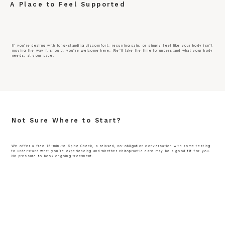
A Place to Feel Supported
If you’re dealing with long-standing discomfort, recurring pain, or simply feel like your body isn’t
moving the way it should, you’re welcome here. We’ll take the time to understand what your body
needs, at your pace.
Not Sure Where to Start?
We offer a free 15-minute Spine Check, a relaxed, no-obligation conversation with some testing
to understand what you’re experiencing and whether chiropractic care may be a good fit for you.
No pressure to book ongoing treatment.