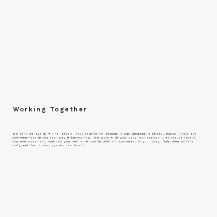
Working Together
We don’t believe in “fixing” people. Your body is not broken. It has adapted to stress, habits, injury and
everyday load in the best way it knows how. We work with your body, not against it, to reduce tension,
improve movement, and help you feel more comfortable and connected in your body. Only then will the
body and the nervous system heal itself.