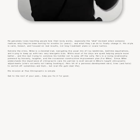
He genuinely loves teaching people how their body works, especially the “aha!” moment when someone
realises why they’ve been hurting for months (or years)… and what they can do to finally change it. His style
is calm, honest, and focused on real results, not long treatment plans or scare tactics.
Outside the clinic, Mike is a devoted dad, navigating the usual mix of toy landmines, bedtime negotiations,
and trying to keep up with two very energetic kids. While most of his days are spent helping people move
better… and the rest trying to convince his toddler not to jump off the sofa. He’s in a loving relationship
powered by honesty, laughter, and the occasional constructive improvement plan (for Mike). Since Mike
understands the importance of chiropractic care his partner is well versed in Mike’s taught chiropractic
adjustments (she’s currently not taking bookings). He’s bit of a personal-development nerd, tries (and fails)
to switch off sometimes and Gym… but real-life gym (dad life).
His mission at Flux Chiropractic is simple:
Get to the root of your pain… help you fix it for good.