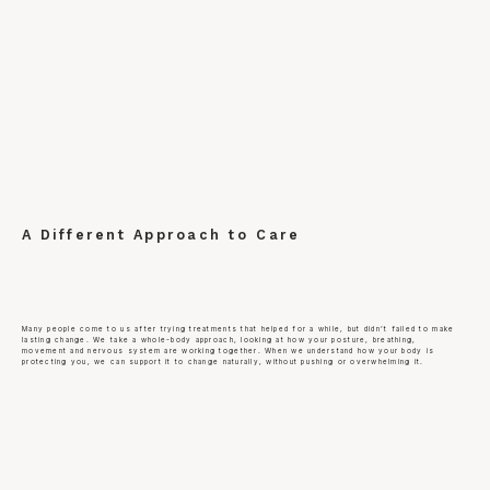
A Different Approach to Care
Many people come to us after trying treatments that helped for a while, but didn’t failed to make
lasting change. We take a whole-body approach, looking at how your posture, breathing,
movement and nervous system are working together. When we understand how your body is
protecting you, we can support it to change naturally, without pushing or overwhelming it.