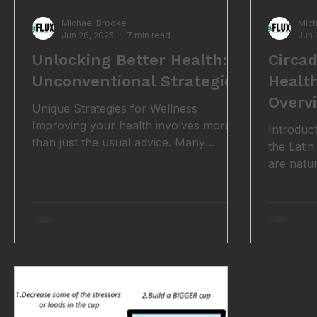
Michael Brooke
Mich
Jun 26, 2025
7 min read
Jun 
Unlocking Better Health: 7
Circa
Unconventional Strategies
Healt
Overv
Unique Strategies for Wellness
Improving your health involves more
Introduc
than just the usual advice. Many
the Latin
effective strategies are often
are natu
overlooked. These unconventional
that alig
methods can significantly enhance
night cyc
your overall well-being. Whether
thing, f
you're looking for better nutrition,
plants a
enhanced physical fitness, or improved
clocks th
sleep quality, these tips can provide
behaviou
valuable insights. 1. Breathwork and
rhythms a
Controlled Breathing Techniques
environme
Breathwork involves deliberate
darkness