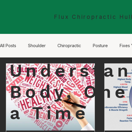
Flux Chiropractic Hul
All Posts
Shoulder
Chiropractic
Posture
Fixes 
Understan
Sciatica
Leg Pain
The Nervous System
McTim
Body, One
a Time