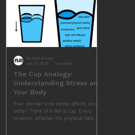
breathing exercises, such as deep d
according
circadian
Michael Brooke
Jan 29, 2025
1 min read
The Cup Analogy:
Understanding Stress and
Your Body
Ever wonder how stress affects your
body? Think of it like a cup. Every
stressor, whether it’s; physical (like
poor posture or an old injury)
emotional (like work deadlines or