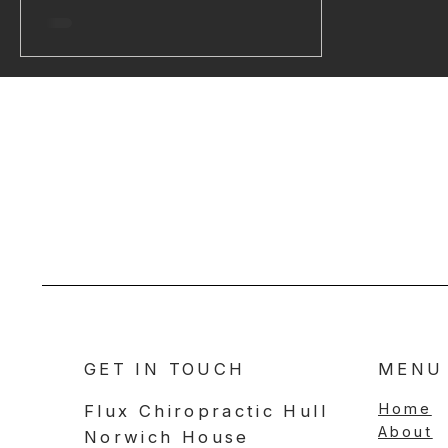
family responsibilities) or chemical (like
what we eat and drink) All stressors
add a little more to your cup. Some
days, it fills up slowly. Other times,
stress piles up fast, like someone’s just
dumping it in by the bucketful! When
the cup overflows, that’s when
symptoms like pain, stiffness, or tensi
GET IN TOUCH
MENU
Home
Flux Chiropractic Hull
About
Norwich House