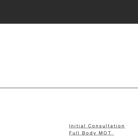
Initial Consultation
Full Body MOT