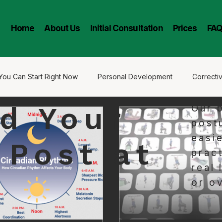
l
Home
About Us
Initial Consultation
Prices
FAQ
You Can Start Right Now
Personal Development
Correcti
d Your
Our 
oney Chiropractic
Long Lasting Results
Stress
post
easi
 Post at
pract
real 
or o