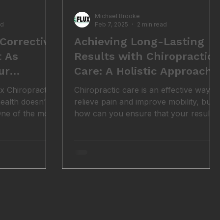
Michael Brooke
ad
Feb 7, 2025
2 min read
Corrective
Achieving Long-Lasting
t As
Results with Chiropractic
ur
Care: A Holistic Approach
x Chiropractic,
Chiropractic care is an effective way to
ealth doesn’t
relieve pain and improve mobility, but
 One of the most
how can you ensure that your results
care plan
last? The key lies in understanding that
tment table,
pain is rarely just about the body, it’s
d it’s called
influenced by our thoughts, emotions,
t it: life is
and social environment as well. This is
p, and exercises
where the biopsychosocial model
iority once the
comes into play, offering a
e. But here’s the
comprehensive way to maintain long-
t long-lasting
term health and well-being.
gned corrective
Understanding the Biopsychosocial