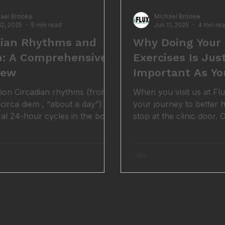
ael Brooke
Michael Brooke
12, 2025
5 min read
Jun 11, 2025
4 min re
dian Rhythms and
Why Doing Your 
h: A Comprehensive
Exercises Is Jus
iew
Important As Yo
Adjustments
tion Circadian rhythms (from
When you visit us at Flu
 circa diem , “about a day”)
your journey to better h
ral 24-hour cycles in the body
stop at the clinic door.
n our biology with the day-
valuable parts of your 
le (1). Nearly every living
happens not on the trea
rom humans and animals to
but in your own home, an
nd even microbes, has internal
corrective exercise . We ge
at drive daily changes in
busy, motivation can di
r and physiology. These
might not seem like a pr
llow us to anticipate daily
initial pain starts to eas
ntal changes (like light and
honest truth, if you wan
) and adjust our bodies
change, doing your assi