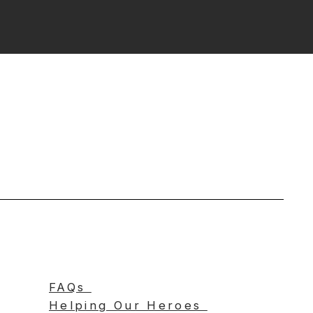
FAQs
Helping Our Heroes