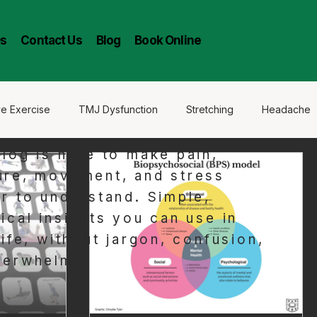
s
Contact Us
Blog
Book Online
ve Exercise
TMJ Dysfunction
Stretching
Headache
blog is here to make pain,
ure, movement, and stress
er to understand. Simple,
ical insights you can use in
life, without jargon, confusion,
verwhelm.