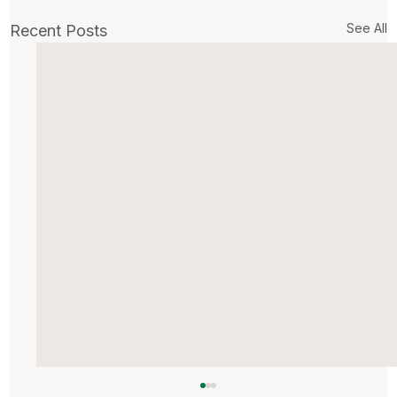
See All
Recent Posts