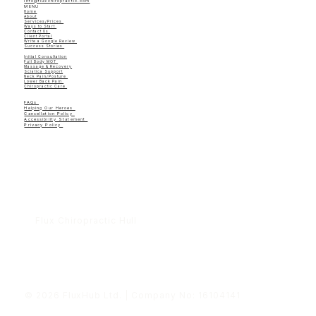
info@fluxchiropractic.com
MENU
Home
About
Services/Prices
Ways to Start
Contact Us
Client Portal
Write a Google Review
Success Stories
Initial Consultation
Full Body MOT
Massage & Recovery
Sciatica Support
Neck Pain/Posture
Lower Back Pain
Chiropractic Care
FAQs
Helping Our Heroes
Cancellation Policy
Accessibility Statement
Privacy Policy
Flux Chiropractic Hull
© 2026 FluxHub Ltd. | Company No: 16104141