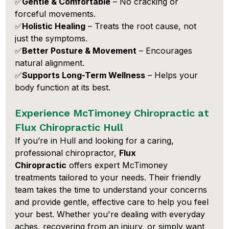
✅
Gentle & Comfortable
 – No cracking or 
forceful movements.
✅
Holistic Healing
 – Treats the root cause, not 
just the symptoms.
✅
Better Posture & Movement
 – Encourages 
natural alignment.
✅
Supports Long-Term Wellness
 – Helps your 
body function at its best.
Experience McTimoney Chiropractic at 
Flux Chiropractic Hull
If you’re in Hull and looking for a caring, 
professional chiropractor, 
Flux 
Chiropractic
 offers expert McTimoney 
treatments tailored to your needs. Their friendly 
team takes the time to understand your concerns 
and provide gentle, effective care to help you feel 
your best. Whether you're dealing with everyday 
aches, recovering from an injury, or simply want 