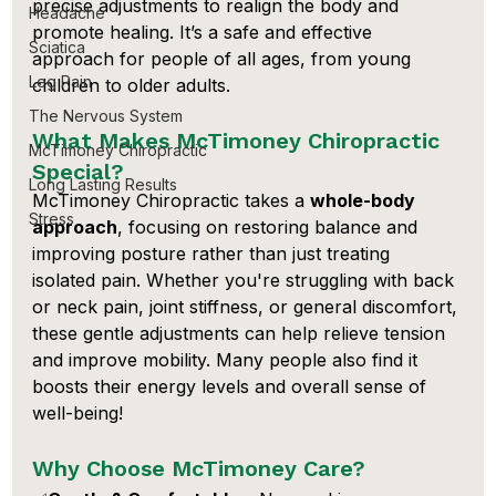
precise adjustments to realign the body and 
Headache
promote healing. It’s a safe and effective 
Sciatica
approach for people of all ages, from young 
Leg Pain
children to older adults.
The Nervous System
What Makes McTimoney Chiropractic 
McTimoney Chiropractic
Special?
Long Lasting Results
McTimoney Chiropractic takes a 
whole-body 
Stress
approach
, focusing on restoring balance and 
improving posture rather than just treating 
isolated pain. Whether you're struggling with back 
or neck pain, joint stiffness, or general discomfort, 
these gentle adjustments can help relieve tension 
and improve mobility. Many people also find it 
boosts their energy levels and overall sense of 
well-being!
Why Choose McTimoney Care?