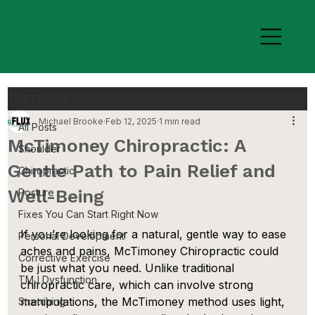
All Posts
Michael Brooke
Feb 12, 2025
1 min read
All Posts
McTimoney Chiropractic: A
Shoulder
Gentle Path to Pain Relief and
Chiropractic
Well-Being
Posture
Fixes You Can Start Right Now
If you’re looking for a natural, gentle way to ease 
Personal Development
aches and pains, McTimoney Chiropractic could 
Corrective Exercise
be just what you need. Unlike traditional 
TMJ Dysfunction
chiropractic care, which can involve strong 
manipulations, the McTimoney method uses light, 
Stretching