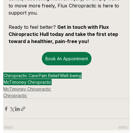
to move more freely, Flux Chiropractic is here to 
support you.
Ready to feel better? 
Get in touch with Flux 
Chiropractic Hull today and take the first step 
toward a healthier, pain-free you!
Book An Appointment
Chiropractic Care
Pain Relief
Well-being
McTimoney Chiropractic
McTimoney Chiropractic
Chiropractic